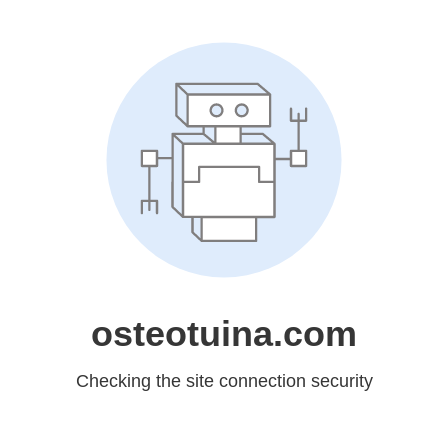
osteotuina.com
Checking the site connection security